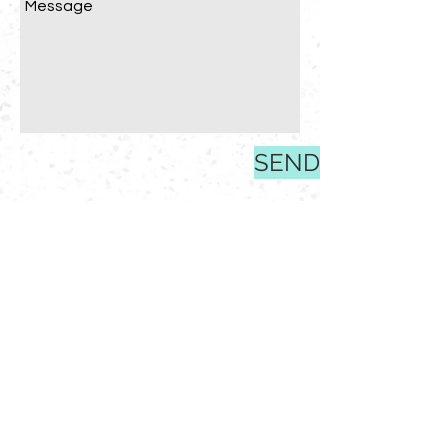
SEND
EMAIL
bridget@happyhome205.com
PHONE
205-830-3800