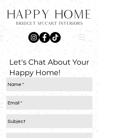
Let's Chat About Your
Happy Home!