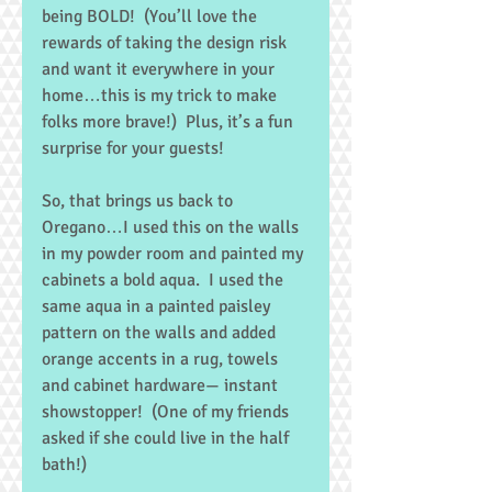
being BOLD!  (You’ll love the 
rewards of taking the design risk 
and want it everywhere in your 
home…this is my trick to make 
folks more brave!)  Plus, it’s a fun 
surprise for your guests! 
So, that brings us back to 
Oregano…I used this on the walls 
in my powder room and painted my 
cabinets a bold aqua.  I used the 
same aqua in a painted paisley 
pattern on the walls and added 
orange accents in a rug, towels 
and cabinet hardware— instant 
showstopper!  (One of my friends 
asked if she could live in the half 
bath!) 