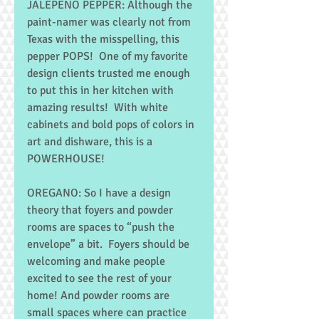
JALEPENO PEPPER: Although the 
paint-namer was clearly not from 
Texas with the misspelling, this 
pepper POPS!  One of my favorite 
design clients trusted me enough 
to put this in her kitchen with 
amazing results!  With white 
cabinets and bold pops of colors in 
art and dishware, this is a 
POWERHOUSE! 
OREGANO: So I have a design 
theory that foyers and powder 
rooms are spaces to “push the 
envelope” a bit.  Foyers should be 
welcoming and make people 
excited to see the rest of your 
home! And powder rooms are 
small spaces where can practice 