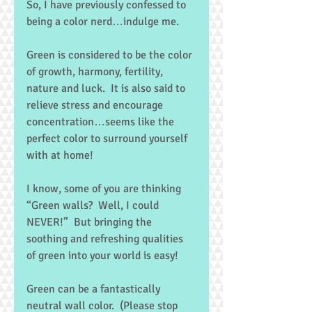
So, I have previously confessed to 
being a color nerd…indulge me. 
Green is considered to be the color 
of growth, harmony, fertility, 
nature and luck.  It is also said to 
relieve stress and encourage 
concentration…seems like the 
perfect color to surround yourself 
with at home! 
I know, some of you are thinking 
“Green walls?  Well, I could 
NEVER!”  But bringing the 
soothing and refreshing qualities 
of green into your world is easy! 
Green can be a fantastically 
neutral wall color.  (Please stop 