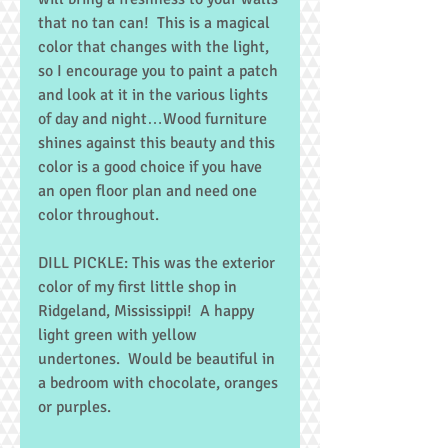
that no tan can!  This is a magical 
color that changes with the light, 
so I encourage you to paint a patch 
and look at it in the various lights 
of day and night…Wood furniture 
shines against this beauty and this 
color is a good choice if you have 
an open floor plan and need one 
color throughout. 
DILL PICKLE: This was the exterior 
color of my first little shop in 
Ridgeland, Mississippi!  A happy 
light green with yellow 
undertones.  Would be beautiful in 
a bedroom with chocolate, oranges 
or purples. 