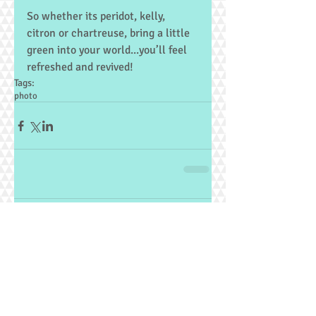
So whether its peridot, kelly, 
citron or chartreuse, bring a little 
green into your world...you’ll feel 
refreshed and revived!
Tags:
photo
Comments
Write a comment...