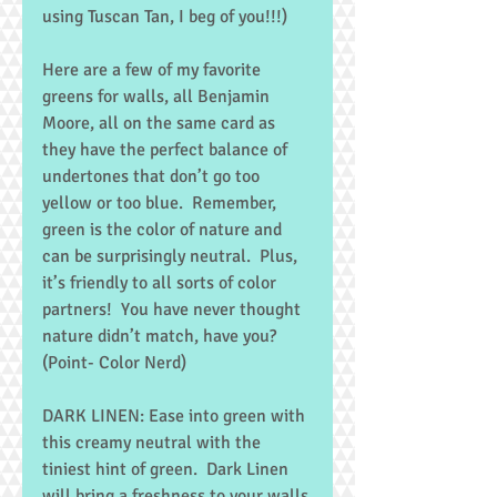
using Tuscan Tan, I beg of you!!!) 
Here are a few of my favorite 
greens for walls, all Benjamin 
Moore, all on the same card as 
they have the perfect balance of 
undertones that don’t go too 
yellow or too blue.  Remember, 
green is the color of nature and 
can be surprisingly neutral.  Plus, 
it’s friendly to all sorts of color 
partners!  You have never thought 
nature didn’t match, have you?  
(Point- Color Nerd) 
DARK LINEN: Ease into green with 
this creamy neutral with the 
tiniest hint of green.  Dark Linen 
will bring a freshness to your walls 