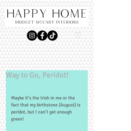
Way to Go, Peridot!
Maybe it’s the Irish in me or the 
fact that my birthstone (August) is 
peridot, but I can’t get enough 
green!   